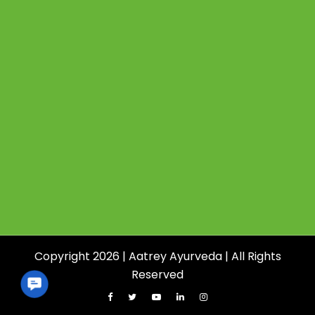
Copyright 2026 | Aatrey Ayurveda | All Rights
Reserved
Contact
Us