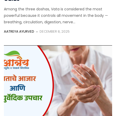
Among the three doshas, Vata is considered the most
powerful because it controls all movement in the body —
breathing, circulation, digestion, nerve...
AATREYA AYURVED
DECEMBER 8, 2025