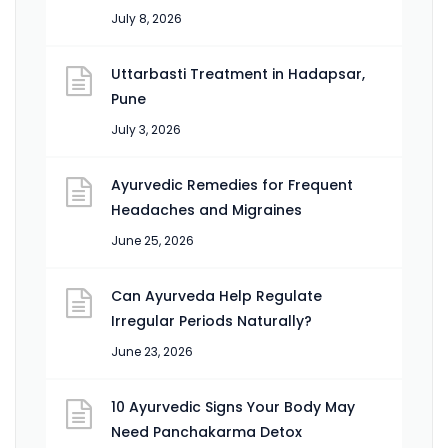
July 8, 2026
Uttarbasti Treatment in Hadapsar,
Pune
July 3, 2026
Ayurvedic Remedies for Frequent
Headaches and Migraines
June 25, 2026
Can Ayurveda Help Regulate
Irregular Periods Naturally?
June 23, 2026
10 Ayurvedic Signs Your Body May
Need Panchakarma Detox