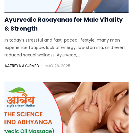
Ayurvedic Rasayanas for Male Vitality
& Strength
In today’s stressful and fast-paced lifestyle, many men
experience fatigue, lack of energy, low stamina, and even
reduced sexual wellness. Ayurveda,...
AATREYA AYURVED
MAY 26, 2025