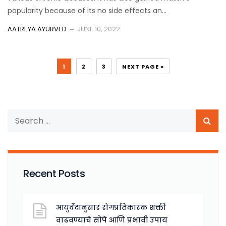
popularity because of its no side effects an...
AATREYA AYURVED
JUNE 10, 2022
1
2
3
NEXT PAGE »
Recent Posts
आयुर्वेदानुसार रोगप्रतिकारक शक्ती
वाढवण्याचे सोपे आणि प्रभावी उपाय