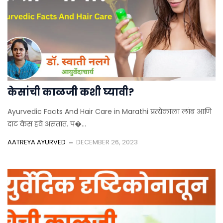
केसांची काळजी कशी घ्यावी?
Ayurvedic Facts And Hair Care in Marathi प्रत्येकाला लांब आणि
दाट केस हवे असतात. प�...
AATREYA AYURVED
DECEMBER 26, 2023