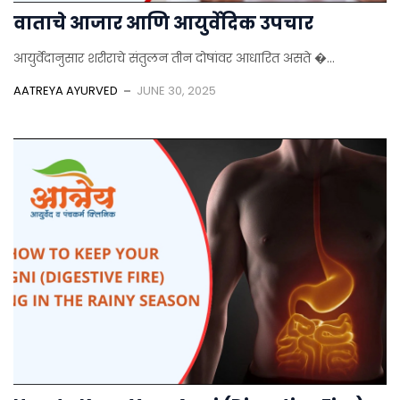
वाताचे आजार आणि आयुर्वेदिक उपचार
आयुर्वेदानुसार शरीराचे संतुलन तीन दोषांवर आधारित असते �...
AATREYA AYURVED
JUNE 30, 2025