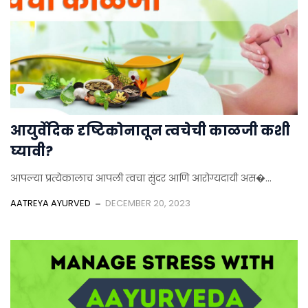
आयुर्वेदिक दृष्टिकोनातून त्वचेची काळजी कशी
घ्यावी?
आपल्या प्रत्येकालाच आपली त्वचा सुंदर आणि आरोग्यदायी अस�...
AATREYA AYURVED
DECEMBER 20, 2023