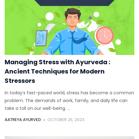
Managing Stress with Ayurveda :
Ancient Techniques for Modern
Stressors
In today’s fast-paced world, stress has become a common
problem. The demands of work, family, and daily life can
take a toll on our well-being. ...
AATREYA AYURVED
OCTOBER 25, 2023