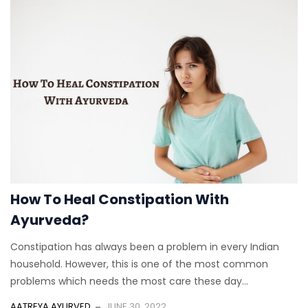
How To Heal Constipation With
Ayurveda?
Constipation has always been a problem in every Indian
household. However, this is one of the most common
problems which needs the most care these day...
AATREYA AYURVED
JUNE 30, 2022