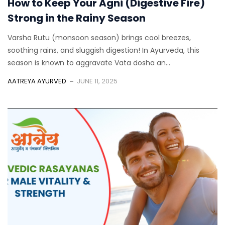
How to Keep Your Agni (Digestive Fire)
Strong in the Rainy Season
Varsha Rutu (monsoon season) brings cool breezes,
soothing rains, and sluggish digestion! In Ayurveda, this
season is known to aggravate Vata dosha an...
AATREYA AYURVED
JUNE 11, 2025