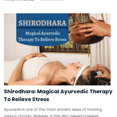
Shirodhara: Magical Ayurvedic Therapy
To Relieve Stress
Ayurveda is one of the most ancient ways of treating
various chronic diseases. It has also gained massive