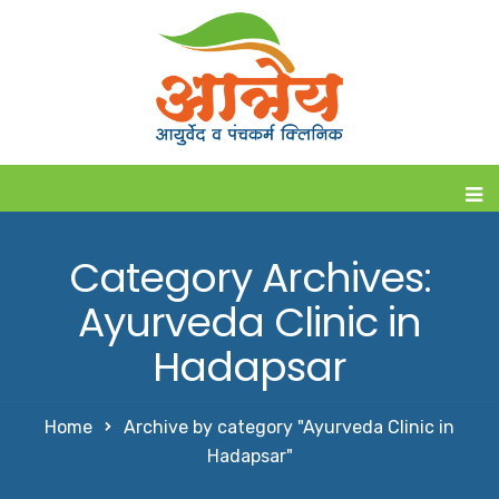
Category Archives:
Ayurveda Clinic in
Hadapsar
Home
Archive by category "Ayurveda Clinic in
Hadapsar"