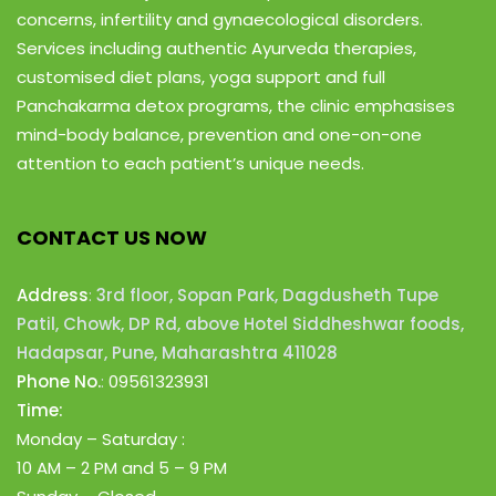
concerns, infertility and gynaecological disorders.
Services including authentic Ayurveda therapies,
customised diet plans, yoga support and full
Panchakarma detox programs, the clinic emphasises
mind-body balance, prevention and one-on-one
attention to each patient’s unique needs.
CONTACT US NOW
Address
:
3rd floor, Sopan Park, Dagdusheth Tupe
Patil, Chowk, DP Rd, above Hotel Siddheshwar foods,
Hadapsar, Pune, Maharashtra 411028
Phone No.
:
09561323931
Time:
Monday – Saturday :
10 AM – 2 PM
and 5 – 9 PM