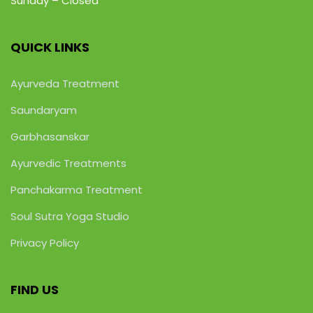
Sunday – Closed
QUICK LINKS
Ayurveda Treatment
Saundaryam
Garbhasanskar
Ayurvedic Treatments
Panchakarma Treatment
Soul Sutra Yoga Studio
Privacy Policy
FIND US