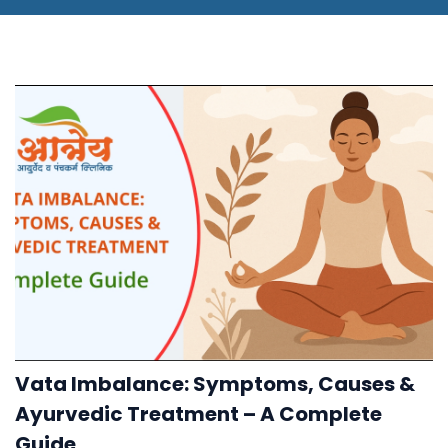
Vata Imbalance: Symptoms, Causes &
Ayurvedic Treatment – A Complete
Guide