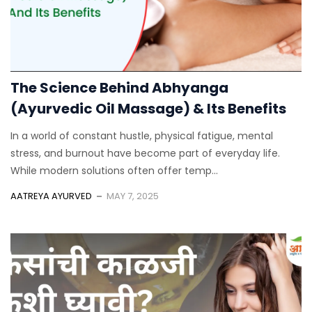
The Science Behind Abhyanga
(Ayurvedic Oil Massage) & Its Benefits
In a world of constant hustle, physical fatigue, mental
stress, and burnout have become part of everyday life.
While modern solutions often offer temp...
AATREYA AYURVED
MAY 7, 2025