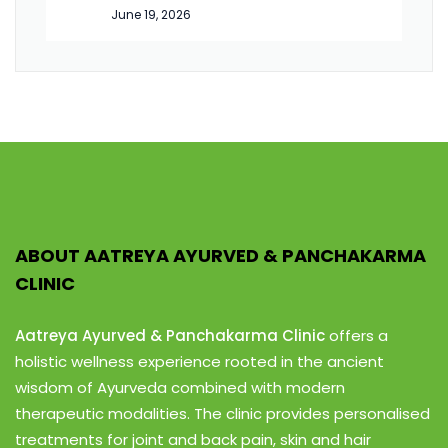
June 19, 2026
ABOUT AATREYA AYURVED & PANCHAKARMA
CLINIC
Aatreya Ayurved & Panchakarma Clinic
offers a
holistic wellness experience rooted in the ancient
wisdom of Ayurveda combined with modern
therapeutic modalities. The clinic provides personalised
treatments for joint and back pain, skin and hair