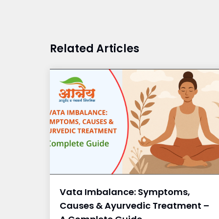
Related Articles
Vata Imbalance: Symptoms,
Causes & Ayurvedic Treatment –