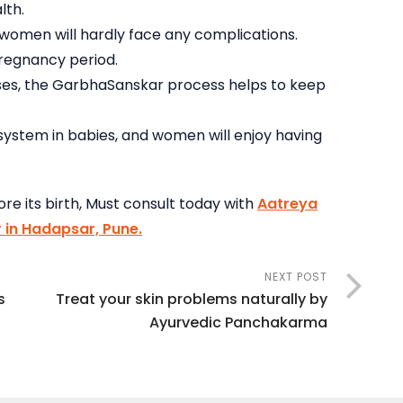
lth.
omen will hardly face any complications.
pregnancy period.
seases, the GarbhaSanskar process helps to keep
system in babies, and women will enjoy having
re its birth, Must consult today with
Aatreya
 in Hadapsar, Pune.
NEXT POST
s
Treat your skin problems naturally by
Ayurvedic Panchakarma