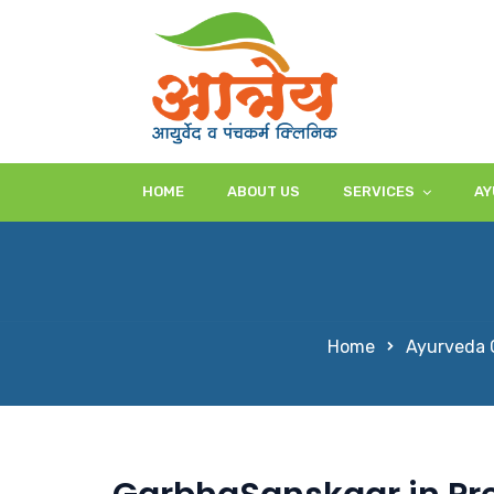
HOME
ABOUT US
SERVICES
AY
Home
Ayurveda C