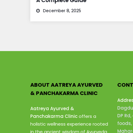
A Complete Guide
December 8, 2025
ABOUT AATREYA AYURVED
CONT
& PANCHAKARMA CLINIC
Addre
Dagdus
Aatreya Ayurved &
DP Rd,
Panchakarma Clinic
offers a
foods,
holistic wellness experience rooted
Mahara
in the ancient wisdom of Ayurveda