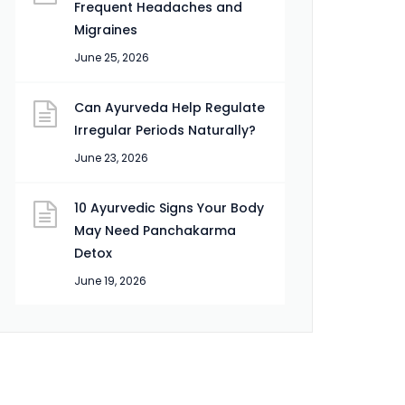
Frequent Headaches and
Migraines
June 25, 2026
Can Ayurveda Help Regulate
Irregular Periods Naturally?
June 23, 2026
10 Ayurvedic Signs Your Body
May Need Panchakarma
Detox
June 19, 2026