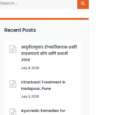
Recent Posts
आयुर्वेदानुसार रोगप्रतिकारक शक्ती
वाढवण्याचे सोपे आणि प्रभावी
उपाय
July 8, 2026
Uttarbasti Treatment in
Hadapsar, Pune
July 3, 2026
Ayurvedic Remedies for