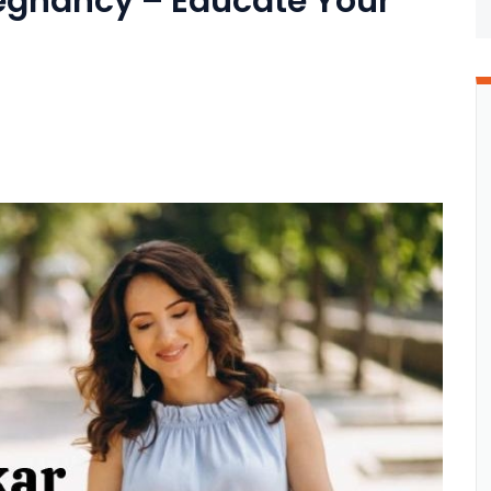
egnancy – Educate Your