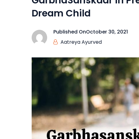
GarbhaSanskaar in Pr
Dream Child
Published On
October 30, 2021
Aatreya Ayurved