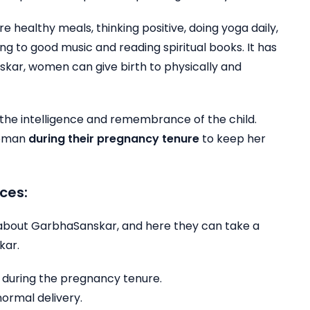
re healthy meals, thinking positive, doing yoga daily,
ing to good music and reading spiritual books. It has
kar, women can give birth to physically and
the intelligence and remembrance of the child.
 woman
during their pregnancy tenure
to keep her
ces:
 about GarbhaSanskar, and here they can take a
kar.
d during the pregnancy tenure.
normal delivery.