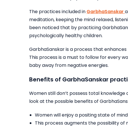
The practices included in
GarbhaSanskar
a
meditation, keeping the mind relaxed, listen
been noticed that by practicing GarbhaSans
psychologically healthy children.
GarbhaSanskar is a process that enhances 
This process is a must to follow for every
baby away from negative energies.
Benefits of GarbhaSanskar practi
Women still don’t possess total knowledge
look at the possible benefits of GarbhaSans
Women will enjoy a positing state of min
This process augments the possibility of 