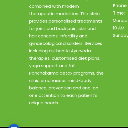
Phone 
combined with modern
Time:
therapeutic modalities. The clinic
Monday
provides personalised treatments
10 AM 
for joint and back pain, skin and
Sunday
hair concerns, infertility and
gynaecological disorders. Services
including authentic Ayurveda
therapies, customised diet plans,
yoga support and full
Panchakarma detox programs, the
clinic emphasises mind-body
balance, prevention and one-on-
one attention to each patient’s
unique needs.