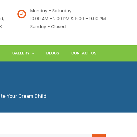
Monday - Saturday :
d,
10:00 AM - 2:00 PM & 5:00 – 9:00 PM
8
Sunday - Closed
S
GALLERY
BLOGS
CONTACT US
te Your Dream Child