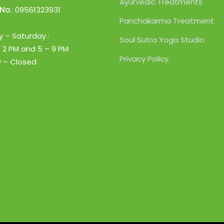
Ayurvedic Treatments
No.
:
09561323931
Panchakarma Treatment
 – Saturday :
Soul Sutra Yoga Studio
– 2 PM
and 5 – 9 PM
Privacy Policy
 – Closed