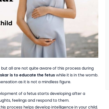
 all are not quite aware of this process during
kar is to educate the fetus
while it is in the womb.
ensation as it is not a mindless figure.
lopment of a fetus starts developing after a
ughts, feelings and respond to them.
is process helps develop intelligence in your child.