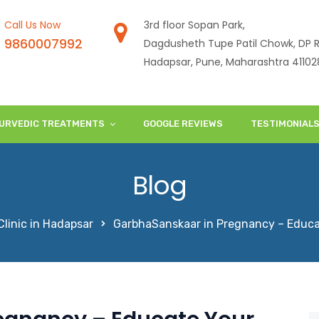
Call Us Now
3rd floor Sopan Park,
9860007992
Dagdusheth Tupe Patil Chowk, DP R
Hadapsar, Pune, Maharashtra 41102
URVEDIC TREATMENTS
GOOGLE REVIEWS
TESTIMONIAL
Blog
linic in Hadapsar
GarbhaSanskaar in Pregnancy – Educa