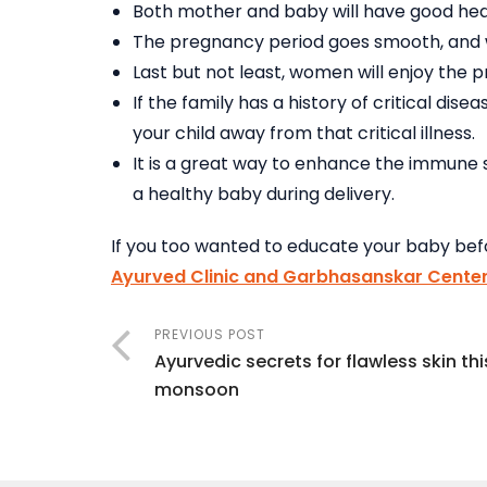
Both mother and baby will have good hea
The pregnancy period goes smooth, and w
Last but not least, women will enjoy the 
If the family has a history of critical di
your child away from that critical illness.
It is a great way to enhance the immune 
a healthy baby during delivery.
If you too wanted to educate your baby befo
Ayurved Clinic and Garbhasanskar Center
PREVIOUS POST
Ayurvedic secrets for flawless skin thi
monsoon