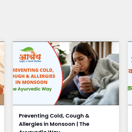
Preventing Cold, Cough &
Allergies in Monsoon | The