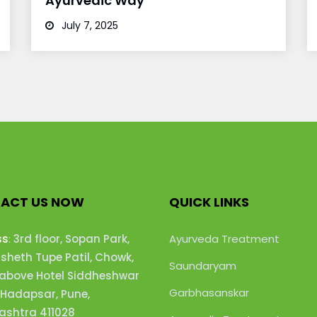
Ayurvedic Way
July 7, 2025
ACT US NOW
QUICK LINKS
ss
:
3rd floor, Sopan Park,
Ayurveda Treatment
heth Tupe Patil, Chowk,
Saundaryam
 above Hotel Siddheshwar
Garbhasanskar
 Hadapsar, Pune,
shtra 411028