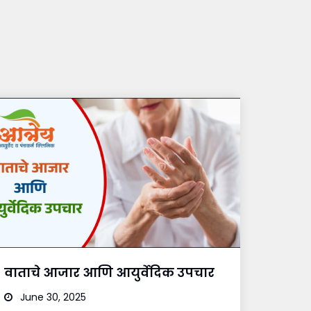
वाताचे आजार आणि आयुर्वेदिक उपचार
June 30, 2025