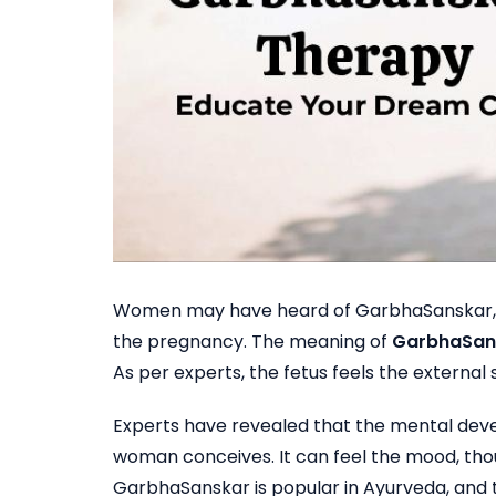
Women may have heard of GarbhaSanskar, but
the pregnancy. The meaning of
GarbhaSans
As per experts, the fetus feels the external s
Experts have revealed that the mental deve
woman conceives. It can feel the mood, tho
GarbhaSanskar is popular in Ayurveda, and th