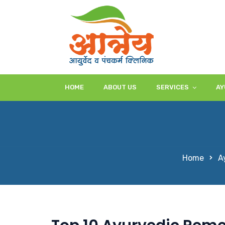
HOME
ABOUT US
SERVICES
AY
Home
A