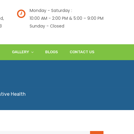
Monday - Saturday :
d,
10:00 AM - 2:00 PM & 5:00 – 9:00 PM
8
Sunday - Closed
S
GALLERY
BLOGS
CONTACT US
tive Health