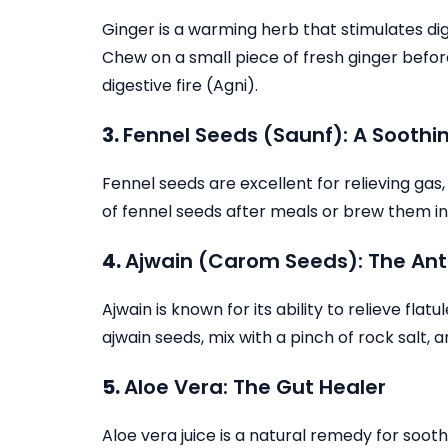
Ginger is a warming herb that stimulates dig
Chew on a small piece of fresh ginger before
digestive fire (Agni).
3.
Fennel Seeds (Saunf): A Sooth
Fennel seeds are excellent for relieving gas
of fennel seeds after meals or brew them in
4.
Ajwain (Carom Seeds): The Ant
Ajwain is known for its ability to relieve fl
ajwain seeds, mix with a pinch of rock salt,
5.
Aloe Vera: The Gut Healer
Aloe vera juice is a natural remedy for soot