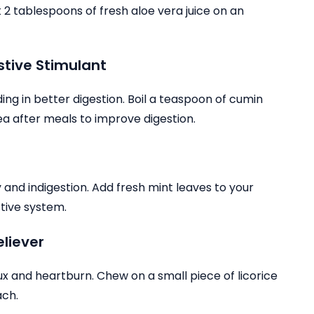
 tablespoons of fresh aloe vera juice on an
stive Stimulant
g in better digestion. Boil a teaspoon of cumin
tea after meals to improve digestion.
b
ty and indigestion. Add fresh mint leaves to your
stive system.
eliever
flux and heartburn. Chew on a small piece of licorice
ach.