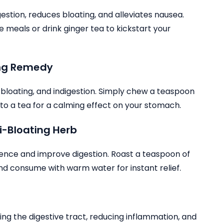
estion, reduces bloating, and alleviates nausea.
 meals or drink ginger tea to kickstart your
ing Remedy
, bloating, and indigestion. Simply chew a teaspoon
to a tea for a calming effect on your stomach.
i-Bloating Herb
atulence and improve digestion. Roast a teaspoon of
 and consume with warm water for instant relief.
hing the digestive tract, reducing inflammation, and