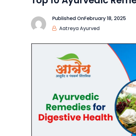
Top 10 Ayurvedic Remed
Published On
February 18, 2025
Aatreya Ayurved