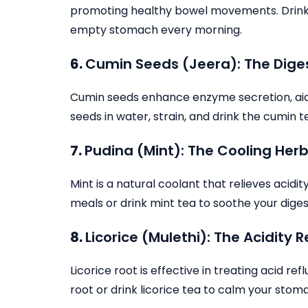
promoting healthy bowel movements. Drink 2
empty stomach every morning.
6.
Cumin Seeds (Jeera): The Dige
Cumin seeds enhance enzyme secretion, aidin
seeds in water, strain, and drink the cumin 
7.
Pudina (Mint): The Cooling Her
Mint is a natural coolant that relieves acidi
meals or drink mint tea to soothe your dige
8.
Licorice (Mulethi): The Acidity R
Licorice root is effective in treating acid re
root or drink licorice tea to calm your stom