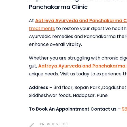
Panchakarma Clinic
At
Aatreya Ayurveda and Panchakarma Cl
treatments
to restore your digestive health
Ayurvedic remedies and Panchakarma therap
enhance overall vitality.
Whether you are struggling with chronic dig
gut,
Aatreya Ayurveda and Panchakarma C
unique needs. Visit us today to experience 
Address –
3rd floor, Sopan Park ,Dagdushet
Siddheshwar foods, Hadapsar, Pune
To Book An Appoinntment Contact us –
9
PREVIOUS POST