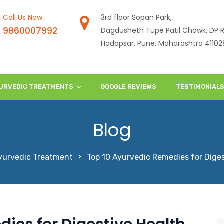
Call Us Now
3rd floor Sopan Park,
9860007992
Dagdusheth Tupe Patil Chowk, DP R
Hadapsar, Pune, Maharashtra 41102
URVEDIC TREATMENTS
GOOGLE REVIEWS
TESTIMONIAL
Blog
yurvedic Treatment
Top 10 Ayurvedic Remedies for Diges