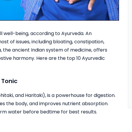
ll well-being, according to Ayurveda. An
st of issues, including bloating, constipation,
, the ancient Indian system of medicine, offers
gestive harmony. Here are the top 10 Ayurvedic
 Tonic
bhitaki, and Haritaki), is a powerhouse for digestion.
es the body, and improves nutrient absorption.
rm water before bedtime for best results.