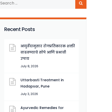
Recent Posts
आयुर्वेदानुसार रोगप्रतिकारक शक्ती
वाढवण्याचे सोपे आणि प्रभावी
उपाय
July 8, 2026
Uttarbasti Treatment in
Hadapsar, Pune
July 3, 2026
Ayurvedic Remedies for