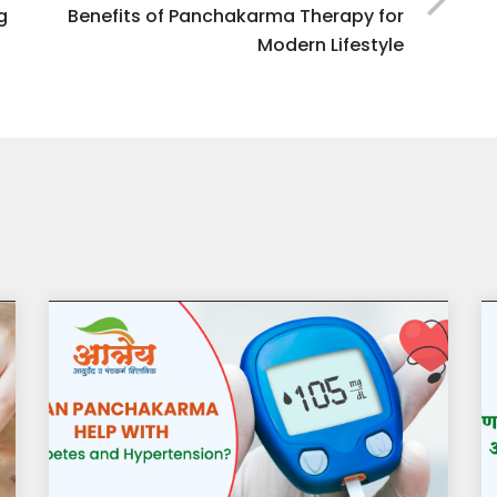
g
Benefits of Panchakarma Therapy for
Modern Lifestyle