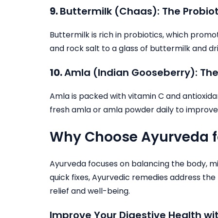
9.
Buttermilk (Chaas): The Probiot
Buttermilk is rich in probiotics, which pro
and rock salt to a glass of buttermilk and dri
10.
Amla (Indian Gooseberry): The
Amla is packed with vitamin C and antioxid
fresh amla or amla powder daily to improve
Why Choose Ayurveda fo
Ayurveda focuses on balancing the body, min
quick fixes, Ayurvedic remedies address the 
relief and well-being.
Improve Your Digestive Health w