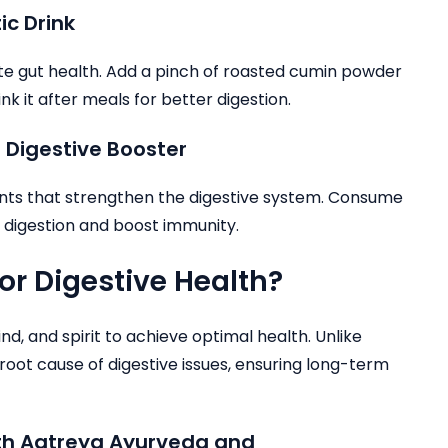
ic Drink
mote gut health. Add a pinch of roasted cumin powder
nk it after meals for better digestion.
 Digestive Booster
ants that strengthen the digestive system. Consume
 digestion and boost immunity.
r Digestive Health?
d, and spirit to achieve optimal health. Unlike
root cause of digestive issues, ensuring long-term
ith Aatreya Ayurveda and