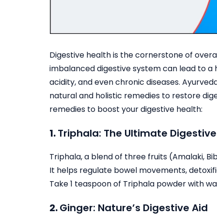
Digestive health is the cornerstone of overa
imbalanced digestive system can lead to a ho
acidity, and even chronic diseases. Ayurveda
natural and holistic remedies to restore di
remedies to boost your digestive health:
1.
Triphala: The Ultimate Digestive
Triphala, a blend of three fruits (Amalaki, Bi
It helps regulate bowel movements, detoxifi
Take 1 teaspoon of Triphala powder with wa
2.
Ginger: Nature’s Digestive Aid