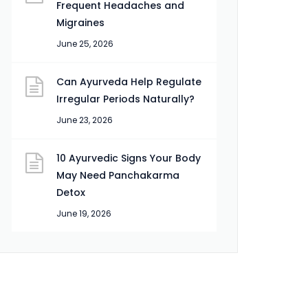
Frequent Headaches and
Migraines
June 25, 2026
Can Ayurveda Help Regulate
Irregular Periods Naturally?
June 23, 2026
10 Ayurvedic Signs Your Body
May Need Panchakarma
Detox
June 19, 2026