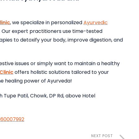
inic
, we specialize in personalized
Ayurvedic
. Our expert practitioners use time-tested
ies to detoxify your body, improve digestion, and
estive issues or simply want to maintain a healthy
linic
offers holistic solutions tailored to your
the healing power of Ayurveda!
h Tupe Patil, Chowk, DP Rd, above Hotel
860007992
NEXT POST