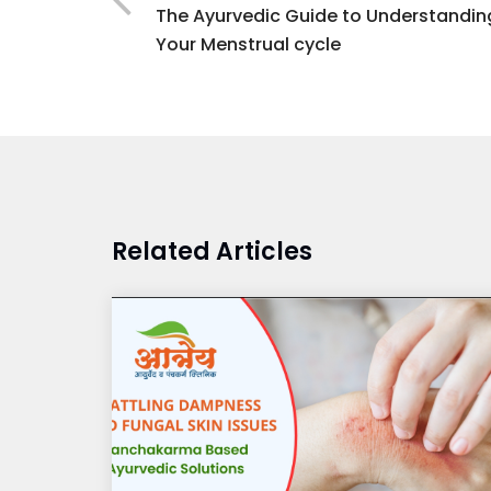
The Ayurvedic Guide to Understandin
Your Menstrual cycle
Related Articles