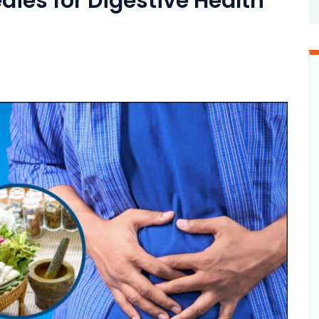
ies for Digestive Health