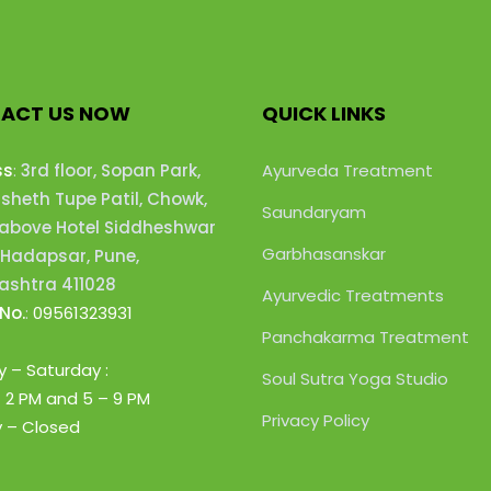
ACT US NOW
QUICK LINKS
ss
:
3rd floor, Sopan Park,
Ayurveda Treatment
heth Tupe Patil, Chowk,
Saundaryam
 above Hotel Siddheshwar
Garbhasanskar
 Hadapsar, Pune,
shtra 411028
Ayurvedic Treatments
No.
:
09561323931
Panchakarma Treatment
 – Saturday :
Soul Sutra Yoga Studio
– 2 PM
and 5 – 9 PM
Privacy Policy
 – Closed