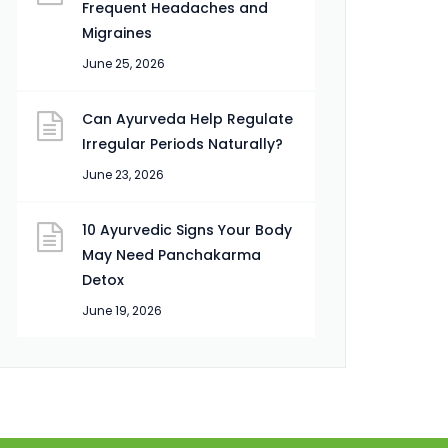
Frequent Headaches and
Migraines
June 25, 2026
Can Ayurveda Help Regulate
Irregular Periods Naturally?
June 23, 2026
10 Ayurvedic Signs Your Body
May Need Panchakarma
Detox
June 19, 2026