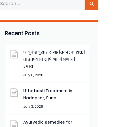
Recent Posts
आयुर्वेदानुसार रोगप्रतिकारक शक्ती
वाढवण्याचे सोपे आणि प्रभावी
उपाय
July 8, 2026
Uttarbasti Treatment in
Hadapsar, Pune
July 3, 2026
Ayurvedic Remedies for