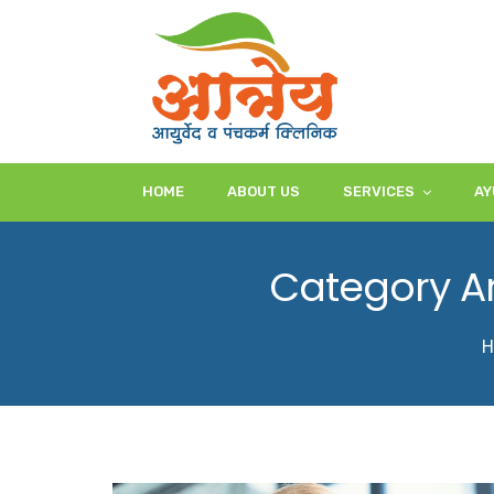
HOME
ABOUT US
SERVICES
AY
Category Ar
H