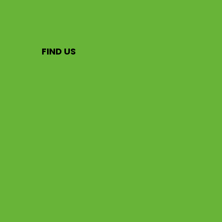
FIND US