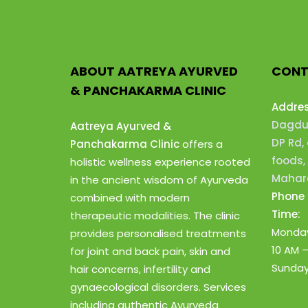
ABOUT AATREYA AYURVED
CONT
& PANCHAKARMA CLINIC
Addre
Dagdus
Aatreya Ayurved &
DP Rd,
Panchakarma Clinic
offers a
foods,
holistic wellness experience rooted
Mahara
in the ancient wisdom of Ayurveda
Phone 
combined with modern
Time:
therapeutic modalities. The clinic
Monday
provides personalised treatments
10 AM 
for joint and back pain, skin and
Sunday
hair concerns, infertility and
gynaecological disorders. Services
including authentic Ayurveda