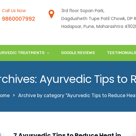
Call Us Now
3rd floor Sopan Park,
9860007992
Dagdusheth Tupe Patil Chowk, DP R
Hadapsar, Pune, Maharashtra 41102
URVEDIC TREATMENTS
GOOGLE REVIEWS
TESTIMONIAL
chives: Ayurvedic Tips to
ome
Archive by category "Ayurvedic Tips to Reduce Hea
7 Ayurvedic Tips to Reduce Heat in