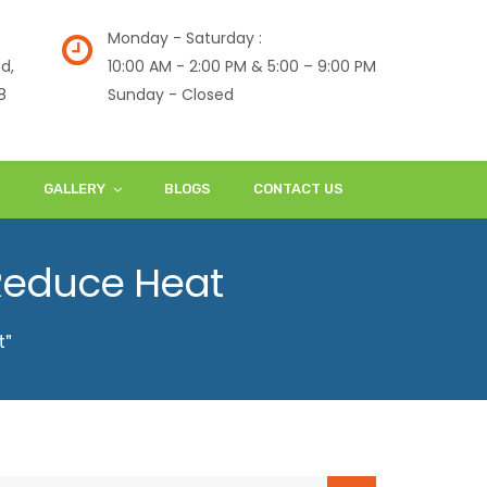
Monday - Saturday :
d,
10:00 AM - 2:00 PM & 5:00 – 9:00 PM
8
Sunday - Closed
S
GALLERY
BLOGS
CONTACT US
 Reduce Heat
t"