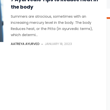
the body
Summers are atrocious, sometimes with an
increasing mercury level in the body. The body
Reduces heat, or the Pitta (in ayurvedic terms),
which determi...
AATREYA AYURVED
JANUARY 18, 2023