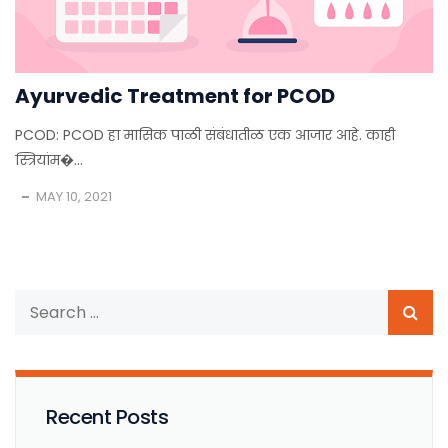
Ayurvedic Treatment for PCOD
PCOD: PCOD हा मासिक पाळी संबंधातीळ एक आजार आहे. काही
स्त्रियांम�...
MAY 10, 2021
Recent Posts