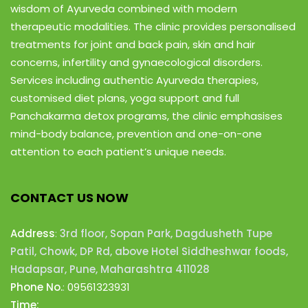
wisdom of Ayurveda combined with modern
therapeutic modalities. The clinic provides personalised
treatments for joint and back pain, skin and hair
concerns, infertility and gynaecological disorders.
Services including authentic Ayurveda therapies,
customised diet plans, yoga support and full
Panchakarma detox programs, the clinic emphasises
mind-body balance, prevention and one-on-one
attention to each patient’s unique needs.
CONTACT US NOW
Address
:
3rd floor, Sopan Park, Dagdusheth Tupe
Patil, Chowk, DP Rd, above Hotel Siddheshwar foods,
Hadapsar, Pune, Maharashtra 411028
Phone No.
:
09561323931
Time: