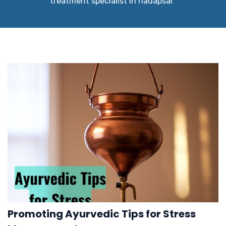
treatment specialist in hadapsar"
Promoting Ayurvedic Tips for Stress