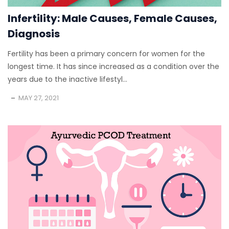
Infertility: Male Causes, Female Causes,
Diagnosis
Fertility has been a primary concern for women for the
longest time. It has since increased as a condition over the
years due to the inactive lifestyl...
MAY 27, 2021