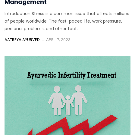
Management
Introduction Stress is a common issue that affects millions
of people worldwide. The fast-paced life, work pressure,
personal problems, and other fact...
AATREYA AYURVED
APRIL 7, 2023