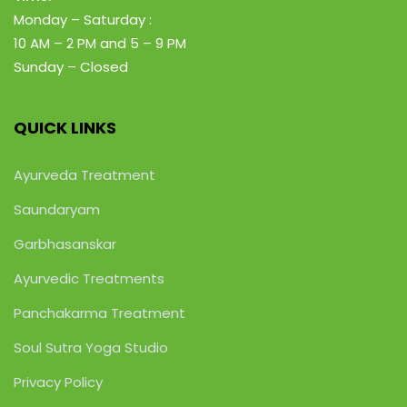
Monday – Saturday :
10 AM – 2 PM
and 5 – 9 PM
Sunday – Closed
QUICK LINKS
Ayurveda Treatment
Saundaryam
Garbhasanskar
Ayurvedic Treatments
Panchakarma Treatment
Soul Sutra Yoga Studio
Privacy Policy