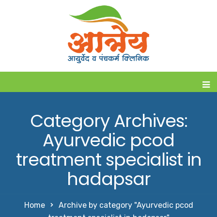
Category Archives:
Ayurvedic pcod
treatment specialist in
hadapsar
Home
Archive by category "Ayurvedic pcod