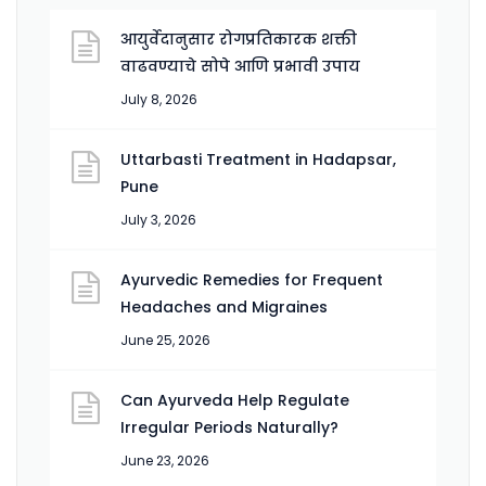
आयुर्वेदानुसार रोगप्रतिकारक शक्ती
वाढवण्याचे सोपे आणि प्रभावी उपाय
July 8, 2026
Uttarbasti Treatment in Hadapsar,
Pune
July 3, 2026
Ayurvedic Remedies for Frequent
Headaches and Migraines
June 25, 2026
Can Ayurveda Help Regulate
Irregular Periods Naturally?
June 23, 2026