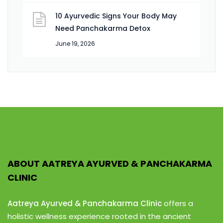
10 Ayurvedic Signs Your Body May
Need Panchakarma Detox
June 19, 2026
ABOUT AATREYA AYURVED & PANCHAKARMA
CLINIC
Aatreya Ayurved & Panchakarma Clinic
offers a
holistic wellness experience rooted in the ancient