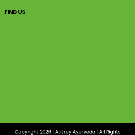
FIND US
Copyright 2026 | Aatrey Ayurveda | All Rights