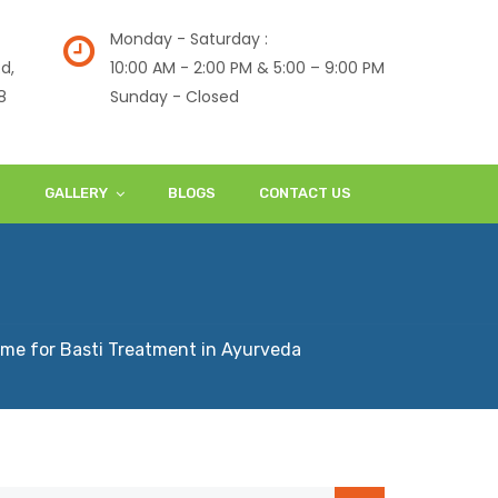
Monday - Saturday :
d,
10:00 AM - 2:00 PM & 5:00 – 9:00 PM
8
Sunday - Closed
S
GALLERY
BLOGS
CONTACT US
ime for Basti Treatment in Ayurveda