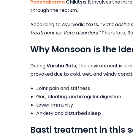
Panchakarma
Chikitsa
. It involves the int
through the rectum.
According to Ayurvedic texts,
“Vata dosha s
treatment for Vata disorders.”
Therefore, Ba
Why Monsoon is the Idea
During
Varsha Rutu
, the environment is damp
provoked due to cold, wet, and windy conditio
Joint pain and stiffness
Gas, bloating, and irregular digestion
Lower immunity
Anxiety and disturbed sleep
Basti treatment in this 