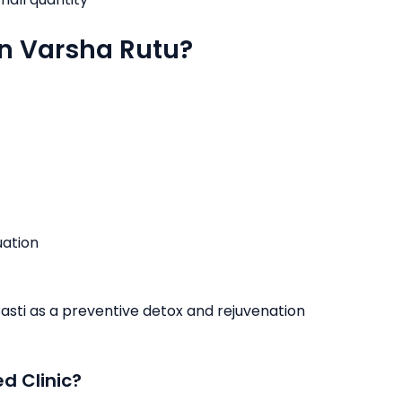
in Varsha Rutu?
uation
Basti as a preventive detox and rejuvenation
d Clinic?