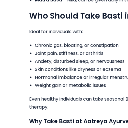
Who Should Take Basti 
Ideal for individuals with:
Chronic gas, bloating, or constipation
Joint pain, stiffness, or arthritis
Anxiety, disturbed sleep, or nervousness
Skin conditions like dryness or eczema
Hormonal imbalance or irregular menstr
Weight gain or metabolic issues
Even healthy individuals can take seasonal 
therapy.
Why Take Basti at Aatreya Ayurve