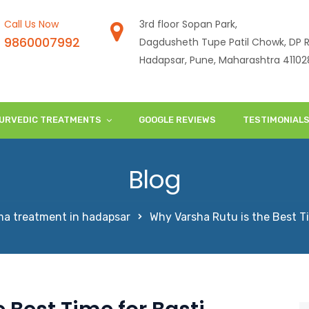
Call Us Now
3rd floor Sopan Park,
9860007992
Dagdusheth Tupe Patil Chowk, DP R
Hadapsar, Pune, Maharashtra 41102
URVEDIC TREATMENTS
GOOGLE REVIEWS
TESTIMONIAL
Blog
a treatment in hadapsar
Why Varsha Rutu is the Best T