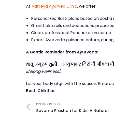
At
Aatreya Ayurved Clinic
, we offer:
Personalized Basti plans based on dosha 
Granthokta oils and decoctions prepared
Clean, professional Panchakarma setup
Expert Ayurvedic guidance before, during
A Gentle Reminder from Ayurveda:
ऋतू
अनुरूप
शुद्धी
–
आयुष्यभर
निरोगी
जीवनाच
lifelong wellness.
)
Let your body align with the season. Embrace
Basti Chikitsa
.
PREVIOUS POST
Suvarna Prashan for Kids: A Natural