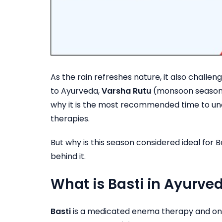
As the rain refreshes nature, it also challe
to Ayurveda,
Varsha Rutu
(monsoon season
why it is the most recommended time to u
therapies.
But why is this season considered ideal for
behind it.
What is Basti in Ayurve
Basti
is a medicated enema therapy and one 