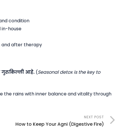
and condition
 in-house
, and after therapy
ी
गुरुकिल्ली
आहे
.
(
Seasonal detox is the key to
 the rains with inner balance and vitality through
NEXT POST
How to Keep Your Agni (Digestive Fire)