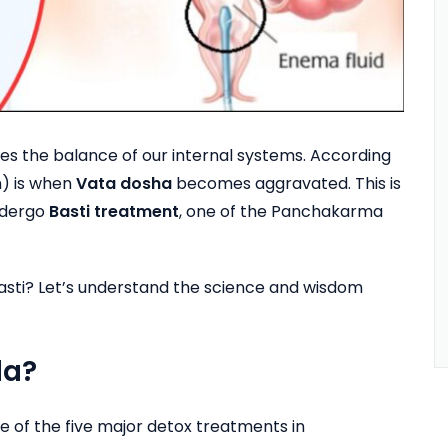
nges the balance of our internal systems. According
) is when
Vata dosha
becomes aggravated. This is
ndergo
Basti treatment
, one of the Panchakarma
 Basti? Let’s understand the science and wisdom
da?
of the five major detox treatments in