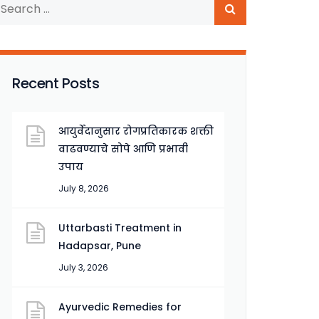
Recent Posts
आयुर्वेदानुसार रोगप्रतिकारक शक्ती
वाढवण्याचे सोपे आणि प्रभावी
उपाय
July 8, 2026
Uttarbasti Treatment in
Hadapsar, Pune
July 3, 2026
Ayurvedic Remedies for