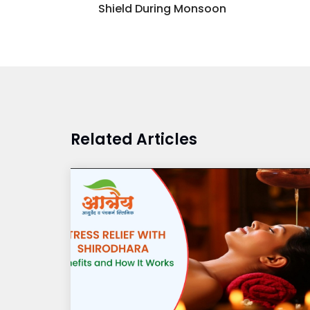
Shield During Monsoon
Related Articles