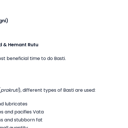
gni)
d & Hemant Rutu
t beneficial time to do Basti.
(
prakruti
), different types of Basti are used:
nd lubricates
s and pacifies Vata
ss and stubborn fat
small quantity