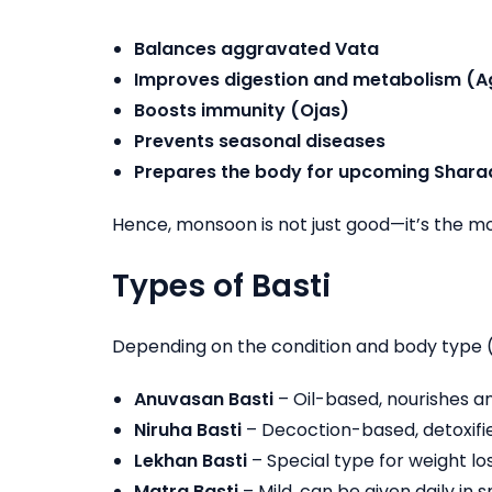
Balances aggravated Vata
Improves digestion and metabolism (A
Boosts immunity (Ojas)
Prevents seasonal diseases
Prepares the body for upcoming Shara
Hence, monsoon is not just good—it’s the mos
Types of Basti
Depending on the condition and body type 
Anuvasan Basti
– Oil-based, nourishes a
Niruha Basti
– Decoction-based, detoxifie
Lekhan Basti
– Special type for weight lo
Matra Basti
– Mild, can be given daily in 