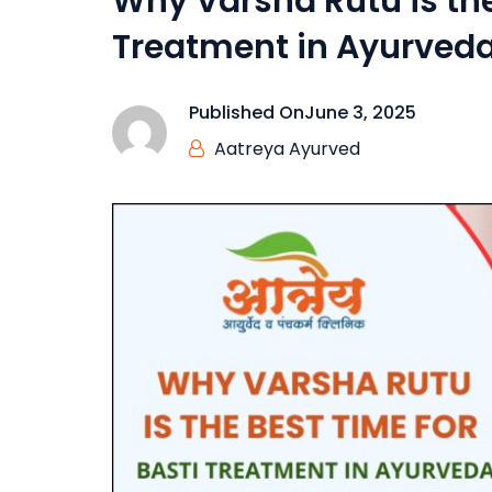
Why Varsha Rutu is the
Treatment in Ayurved
Published On
June 3, 2025
Aatreya Ayurved