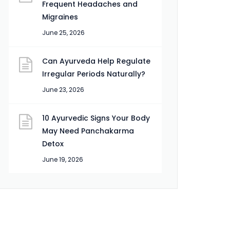
Frequent Headaches and
Migraines
June 25, 2026
Can Ayurveda Help Regulate
Irregular Periods Naturally?
June 23, 2026
10 Ayurvedic Signs Your Body
May Need Panchakarma
Detox
June 19, 2026