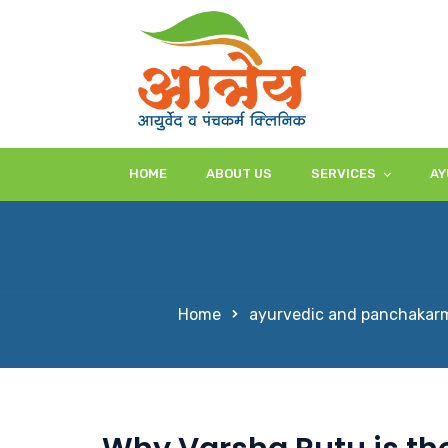
HOME
ABOUT US
SERVICES
AY
Home
ayurvedic and panchakarm