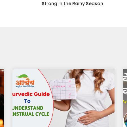
Strong in the Rainy Season