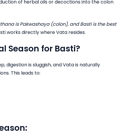
roduction of herbal oils or decoctions into the colon
thana is Pakwashaya (colon), and Basti is the best
sti works directly where Vata resides.
l Season for Basti?
, digestion is sluggish, and Vata is naturally
ns. This leads to:
season: