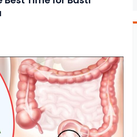
 Best Time for Basti
a