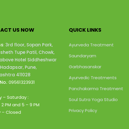
ACT US NOW
QUICK LINKS
ss
:
3rd floor, Sopan Park,
Ayurveda Treatment
heth Tupe Patil, Chowk,
Saundaryam
 above Hotel Siddheshwar
Garbhasanskar
 Hadapsar, Pune,
shtra 411028
Ayurvedic Treatments
No.
:
09561323931
Panchakarma Treatment
 – Saturday :
Soul Sutra Yoga Studio
– 2 PM
and 5 – 9 PM
Privacy Policy
 – Closed