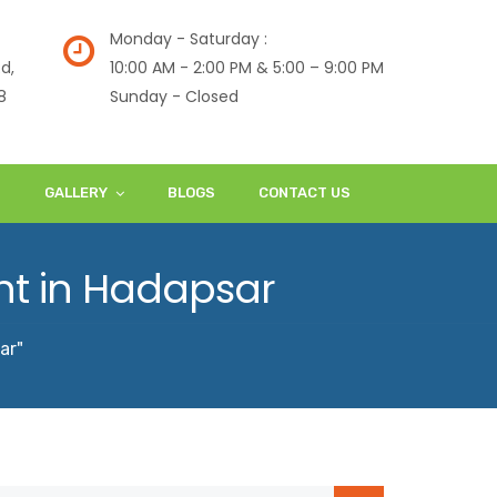
Monday - Saturday :
d,
10:00 AM - 2:00 PM & 5:00 – 9:00 PM
8
Sunday - Closed
S
GALLERY
BLOGS
CONTACT US
nt in Hadapsar
ar"