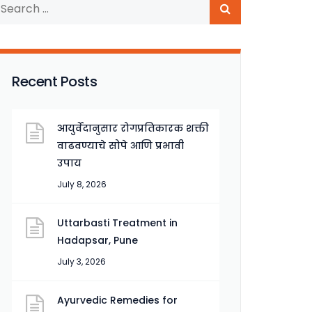
Recent Posts
आयुर्वेदानुसार रोगप्रतिकारक शक्ती
वाढवण्याचे सोपे आणि प्रभावी
उपाय
July 8, 2026
Uttarbasti Treatment in
Hadapsar, Pune
July 3, 2026
Ayurvedic Remedies for