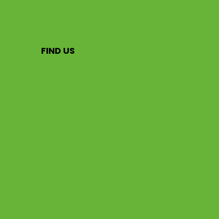
FIND US