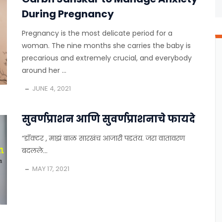
During Pregnancy
Pregnancy is the most delicate period for a
woman. The nine months she carries the baby is
precarious and extremely crucial, and everybody
around her ...
JUNE 4, 2021
सुवर्णप्राशन आणि सुवर्णप्राशनाचे फायदे
“डॉक्टर , माझं बाळ सारखंच आजारी पडतंय. जरा वातावरण
बदलले...
MAY 17, 2021