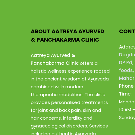
ABOUT AATREYA AYURVED
CONT
& PANCHAKARMA CLINIC
Addre
Dagdus
Aatreya Ayurved &
DP Rd,
Panchakarma Clinic
offers a
foods,
holistic wellness experience rooted
Mahara
in the ancient wisdom of Ayurveda
Phone 
combined with modern
Time:
therapeutic modalities. The clinic
Monday
provides personalised treatments
10 AM 
for joint and back pain, skin and
Sunday
hair concerns, infertility and
gynaecological disorders. Services
including authentic Ayurveda