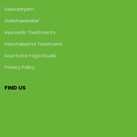
Saundaryam
Garbhasanskar
Ayurvedic Treatments
Panchakarma Treatment
Soul Sutra Yoga Studio
Privacy Policy
FIND US