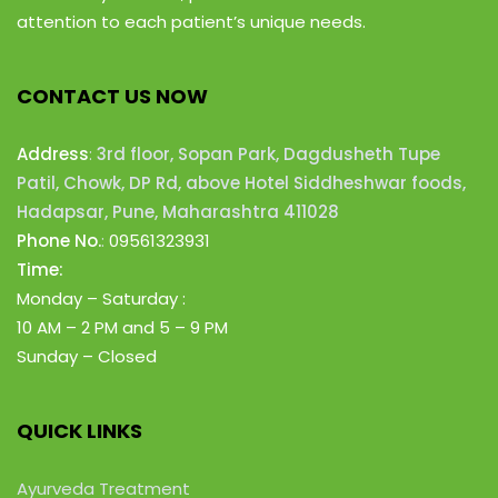
attention to each patient’s unique needs.
CONTACT US NOW
Address
:
3rd floor, Sopan Park, Dagdusheth Tupe
Patil, Chowk, DP Rd, above Hotel Siddheshwar foods,
Hadapsar, Pune, Maharashtra 411028
Phone No.
:
09561323931
Time:
Monday – Saturday :
10 AM – 2 PM
and 5 – 9 PM
Sunday – Closed
QUICK LINKS
Ayurveda Treatment