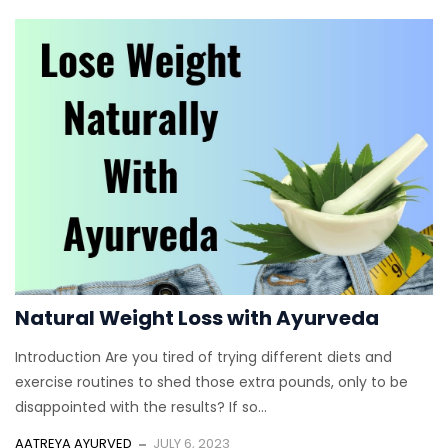
Natural Weight Loss with Ayurveda
Introduction Are you tired of trying different diets and
exercise routines to shed those extra pounds, only to be
disappointed with the results? If so...
AATREYA AYURVED
JULY 6, 2023