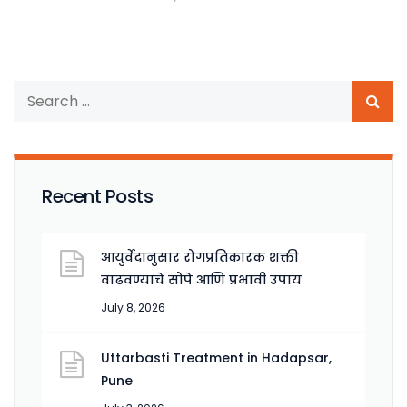
Recent Posts
आयुर्वेदानुसार रोगप्रतिकारक शक्ती
वाढवण्याचे सोपे आणि प्रभावी उपाय
July 8, 2026
Uttarbasti Treatment in Hadapsar,
Pune