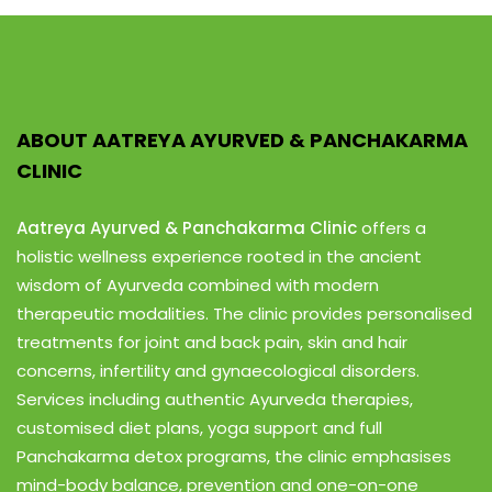
ABOUT AATREYA AYURVED & PANCHAKARMA
CLINIC
Aatreya Ayurved & Panchakarma Clinic
offers a
holistic wellness experience rooted in the ancient
wisdom of Ayurveda combined with modern
therapeutic modalities. The clinic provides personalised
treatments for joint and back pain, skin and hair
concerns, infertility and gynaecological disorders.
Services including authentic Ayurveda therapies,
customised diet plans, yoga support and full
Panchakarma detox programs, the clinic emphasises
mind-body balance, prevention and one-on-one