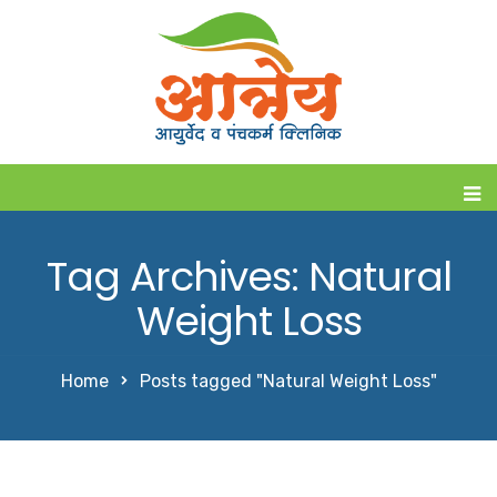
Tag Archives: Natural
Weight Loss
Home
Posts tagged "Natural Weight Loss"