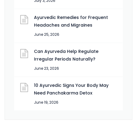
July 3, 2026
Ayurvedic Remedies for Frequent
Headaches and Migraines
June 25, 2026
Can Ayurveda Help Regulate
Irregular Periods Naturally?
June 23, 2026
10 Ayurvedic Signs Your Body May
Need Panchakarma Detox
June 19, 2026