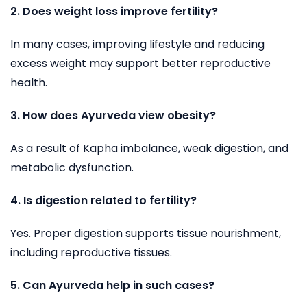
2. Does weight loss improve fertility?
In many cases, improving lifestyle and reducing
excess weight may support better reproductive
health.
3. How does Ayurveda view obesity?
As a result of Kapha imbalance, weak digestion, and
metabolic dysfunction.
4. Is digestion related to fertility
?
Yes. Proper digestion supports tissue nourishment,
including reproductive tissues.
5. Can Ayurveda help in such cases?