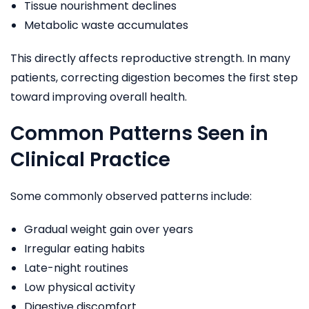
Tissue nourishment declines
Metabolic waste accumulates
This directly affects reproductive strength. In many
patients, correcting digestion becomes the first step
toward improving overall health.
Common Patterns Seen in
Clinical Practice
Some commonly observed patterns include:
Gradual weight gain over years
Irregular eating habits
Late-night routines
Low physical activity
Digestive discomfort