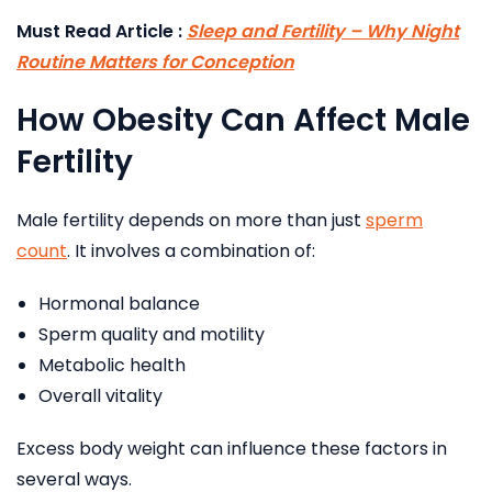
Must Read Article :
Sleep and Fertility – Why Night
Routine Matters for Conception
How Obesity Can Affect Male
Fertility
Male fertility depends on more than just
sperm
count
. It involves a combination of:
Hormonal balance
Sperm quality and motility
Metabolic health
Overall vitality
Excess body weight can influence these factors in
several ways.