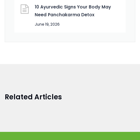
10 Ayurvedic Signs Your Body May
Need Panchakarma Detox
June 19, 2026
Related Articles