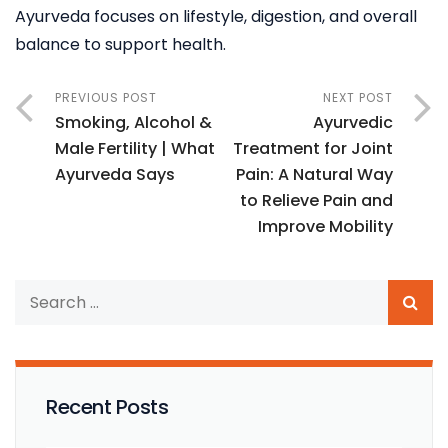
Ayurveda focuses on lifestyle, digestion, and overall
balance to support health.
PREVIOUS POST
NEXT POST
Smoking, Alcohol &
Ayurvedic
Male Fertility | What
Treatment for Joint
Ayurveda Says
Pain: A Natural Way
to Relieve Pain and
Improve Mobility
Recent Posts