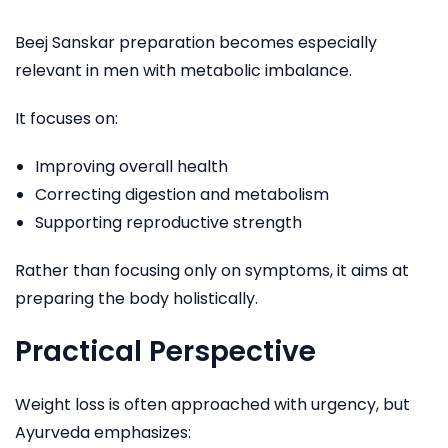
Beej Sanskar preparation becomes especially
relevant in men with metabolic imbalance.
It focuses on:
Improving overall health
Correcting digestion and metabolism
Supporting reproductive strength
Rather than focusing only on symptoms, it aims at
preparing the body holistically.
Practical Perspective
Weight loss is often approached with urgency, but
Ayurveda emphasizes: