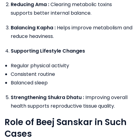
Reducing Ama :
Clearing metabolic toxins
supports better internal balance.
Balancing Kapha :
Helps improve metabolism and
reduce heaviness.
Supporting Lifestyle Changes
Regular physical activity
Consistent routine
Balanced sleep
Strengthening Shukra Dhatu :
Improving overall
health supports reproductive tissue quality.
Role of Beej Sanskar in Such
Cases