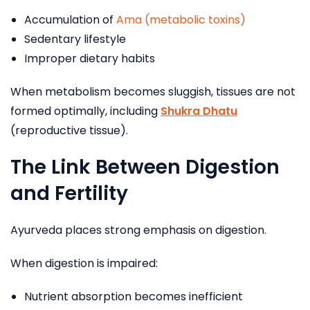
Accumulation of
Ama (metabolic toxins)
Sedentary lifestyle
Improper dietary habits
When metabolism becomes sluggish, tissues are not
formed optimally, including
Shukra Dhatu
(reproductive tissue).
The Link Between Digestion
and Fertility
Ayurveda places strong emphasis on digestion.
When digestion is impaired:
Nutrient absorption becomes inefficient