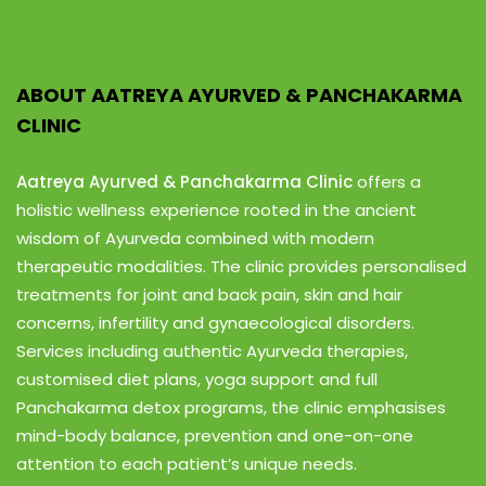
ABOUT AATREYA AYURVED & PANCHAKARMA
CLINIC
Aatreya Ayurved & Panchakarma Clinic
offers a
holistic wellness experience rooted in the ancient
wisdom of Ayurveda combined with modern
therapeutic modalities. The clinic provides personalised
treatments for joint and back pain, skin and hair
concerns, infertility and gynaecological disorders.
Services including authentic Ayurveda therapies,
customised diet plans, yoga support and full
Panchakarma detox programs, the clinic emphasises
mind-body balance, prevention and one-on-one
attention to each patient’s unique needs.