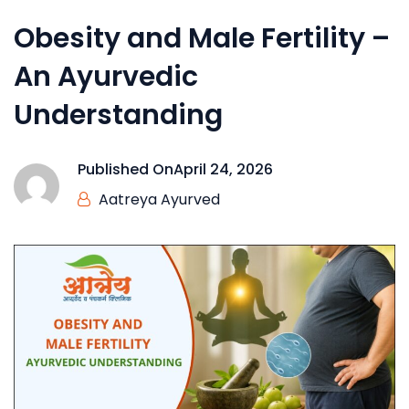
Obesity and Male Fertility –
An Ayurvedic
Understanding
Published On
April 24, 2026
Aatreya Ayurved