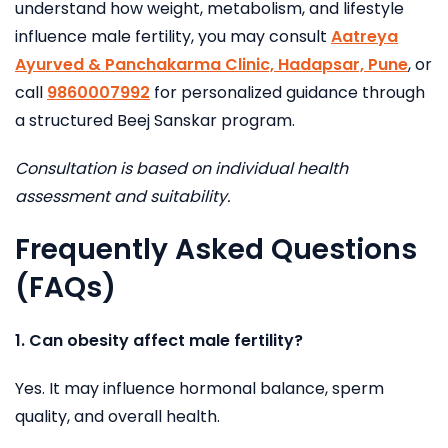
understand how weight, metabolism, and lifestyle
influence male fertility, you may consult
Aatreya
Ayurved & Panchakarma Clinic, Hadapsar, Pune
, or
call
9860007992
for personalized guidance through
a structured Beej Sanskar program.
Consultation is based on individual health
assessment and suitability.
Frequently Asked Questions
(FAQs)
1. Can obesity affect male fertility?
Yes. It may influence hormonal balance, sperm
quality, and overall health.