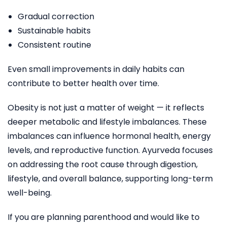
Gradual correction
Sustainable habits
Consistent routine
Even small improvements in daily habits can
contribute to better health over time.
Obesity is not just a matter of weight — it reflects
deeper metabolic and lifestyle imbalances. These
imbalances can influence hormonal health, energy
levels, and reproductive function. Ayurveda focuses
on addressing the root cause through digestion,
lifestyle, and overall balance, supporting long-term
well-being.
If you are planning parenthood and would like to