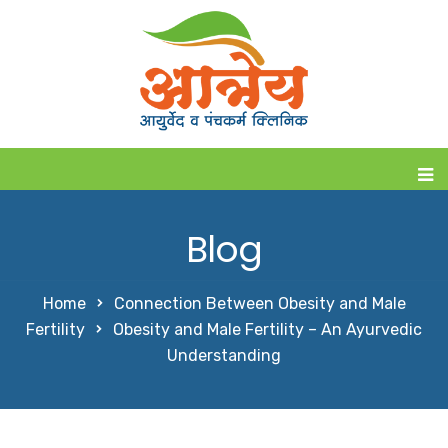
Blog
Home
Connection Between Obesity and Male
Fertility
Obesity and Male Fertility – An Ayurvedic
Understanding