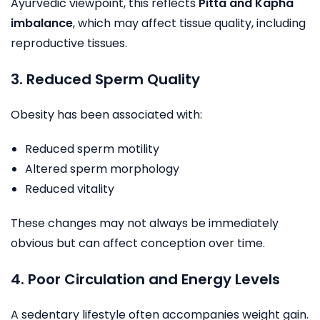
Ayurvedic viewpoint, this reflects
Pitta and Kapha
imbalance
, which may affect tissue quality, including
reproductive tissues.
3. Reduced Sperm Quality
Obesity has been associated with:
Reduced sperm motility
Altered sperm morphology
Reduced vitality
These changes may not always be immediately
obvious but can affect conception over time.
4. Poor Circulation and Energy Levels
A sedentary lifestyle often accompanies weight gain.