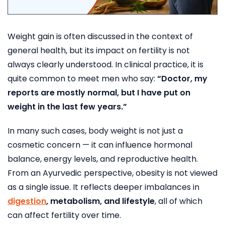
Weight gain is often discussed in the context of
general health, but its impact on fertility is not
always clearly understood. In clinical practice, it is
quite common to meet men who say:
“Doctor, my
reports are mostly normal, but I have put on
weight in the last few years.”
In many such cases, body weight is not just a
cosmetic concern — it can influence hormonal
balance, energy levels, and reproductive health.
From an Ayurvedic perspective, obesity is not viewed
as a single issue. It reflects deeper imbalances in
digestion
, metabolism, and lifestyle
, all of which
can affect fertility over time.