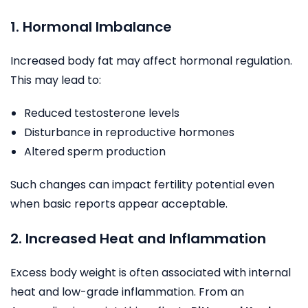
1. Hormonal Imbalance
Increased body fat may affect hormonal regulation.
This may lead to:
Reduced testosterone levels
Disturbance in reproductive hormones
Altered sperm production
Such changes can impact fertility potential even
when basic reports appear acceptable.
2. Increased Heat and Inflammation
Excess body weight is often associated with internal
heat and low-grade inflammation. From an