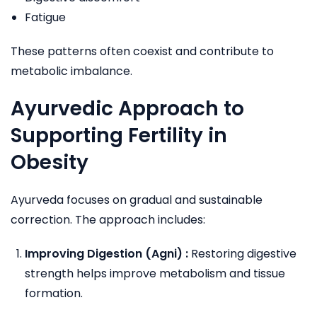
Fatigue
These patterns often coexist and contribute to
metabolic imbalance.
Ayurvedic Approach to
Supporting Fertility in
Obesity
Ayurveda focuses on gradual and sustainable
correction. The approach includes:
Improving Digestion (Agni) :
Restoring digestive
strength helps improve metabolism and tissue
formation.