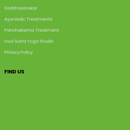
Garbhasanskar
Ayurvedic Treatments
Panchakarma Treatment
Soul Sutra Yoga Studio
Privacy Policy
FIND US