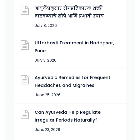
आयुर्वेदानुसार रोगप्रतिकारक शक्ती
वाढवण्याचे सोपे आणि प्रभावी उपाय
July 8, 2026
Uttarbasti Treatment in Hadapsar,
Pune
July 3, 2026
Ayurvedic Remedies for Frequent
Headaches and Migraines
June 25, 2026
Can Ayurveda Help Regulate
Irregular Periods Naturally?
June 23, 2026