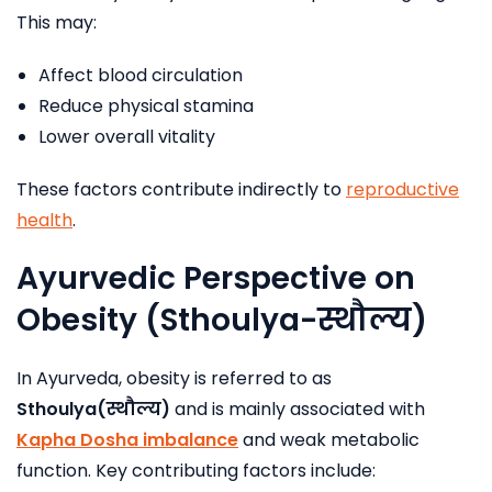
This may:
Affect blood circulation
Reduce physical stamina
Lower overall vitality
These factors contribute indirectly to
reproductive
health
.
Ayurvedic Perspective on
Obesity (Sthoulya-
स्थौल्य
)
In Ayurveda, obesity is referred to as
Sthoulya(
स्थौल्य
)
and is mainly associated with
Kapha Dosha imbalanc
e
and weak metabolic
function. Key contributing factors include: