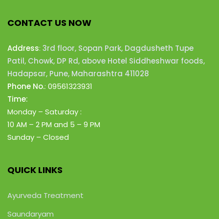
CONTACT US NOW
Address
:
3rd floor, Sopan Park, Dagdusheth Tupe
Patil, Chowk, DP Rd, above Hotel Siddheshwar foods,
Hadapsar, Pune, Maharashtra 411028
Phone No.
:
09561323931
Time:
Monday – Saturday :
10 AM – 2 PM
and 5 – 9 PM
Sunday – Closed
QUICK LINKS
Ayurveda Treatment
Saundaryam