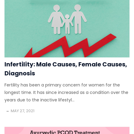
Infertility: Male Causes, Female Causes,
Diagnosis
Fertility has been a primary concern for women for the
longest time. It has since increased as a condition over the
years due to the inactive lifestyl...
MAY 27, 2021