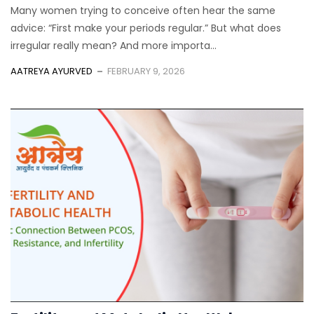
Many women trying to conceive often hear the same
advice: “First make your periods regular.” But what does
irregular really mean? And more importa...
AATREYA AYURVED
FEBRUARY 9, 2026