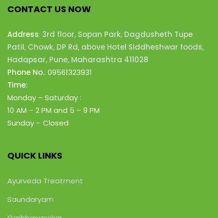
CONTACT US NOW
Address
:
3rd floor, Sopan Park, Dagdusheth Tupe
Patil, Chowk, DP Rd, above Hotel Siddheshwar foods,
Hadapsar, Pune, Maharashtra 411028
Phone No.
:
09561323931
Time:
Monday – Saturday :
10 AM – 2 PM
and 5 – 9 PM
Sunday – Closed
QUICK LINKS
Ayurveda Treatment
Saundaryam
Garbhasanskar