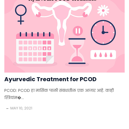
Ayurvedic Treatment for PCOD
PCOD: PCOD हा मासिक पाळी संबंधातीळ एक आजार आहे. काही
स्त्रियांम�...
MAY 10, 2021