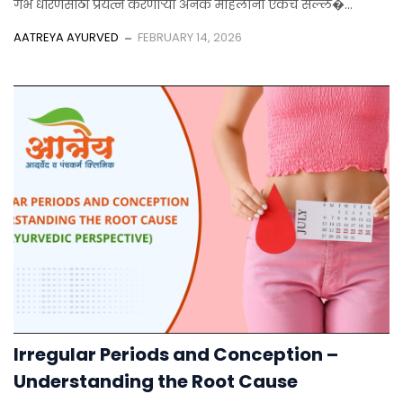
गर्भ धारणेसाठी प्रयत्न करणाऱ्या अनेक महिलांना एकच सल्ल�...
AATREYA AYURVED
FEBRUARY 14, 2026
Irregular Periods and Conception –
Understanding the Root Cause